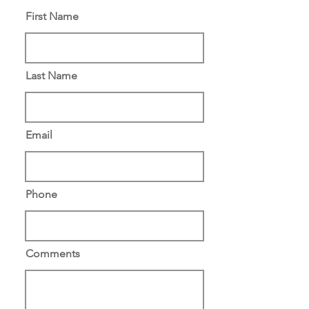
First Name
Last Name
Email
Phone
Comments