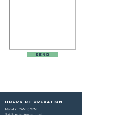
send
Hours of operation
Mon-Fri: 7AM to 9PM
Sat-Sun: by Appointment