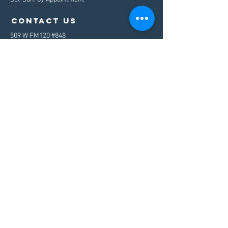
contact us
509 W FM120 #848
Pottsboro, TX 75076
Mail:
info@westport.io
Tel:
503.949.7517
Menu
Home
About
Services
Contact
Let's talk
©
2020-2023
by WestPort