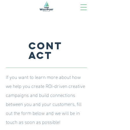
Cont
act
If you want to learn more about how
we help you create ROI-driven creative
campaigns and build connections
between you and your customers, fill
out the form below and we will be in
touch as soon as possible!