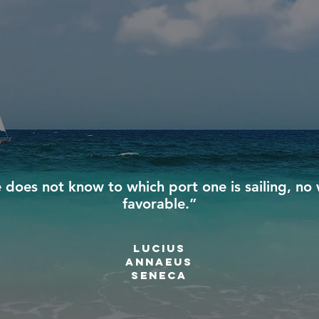
e does not know to which port one is sailing, no 
favorable.”
Lucius
annaeus
Seneca