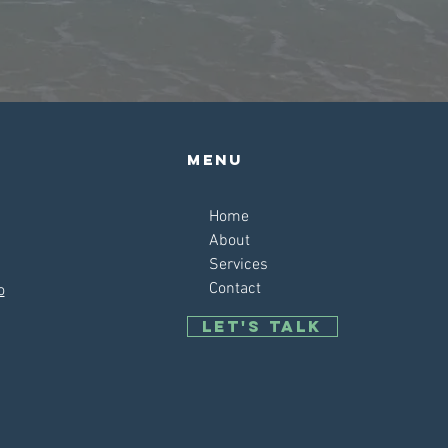
Menu
Home
About
Services
Contact
o
Let's talk