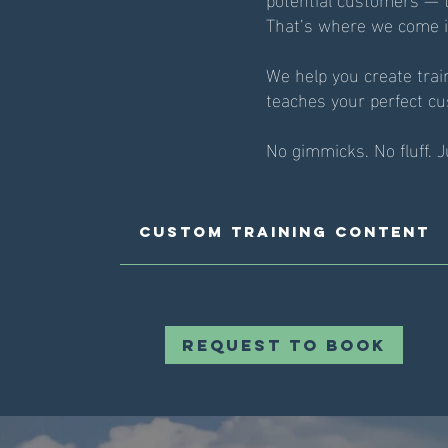
That’s where we come i
We help you create trai
teaches your perfect cu
No gimmicks. No fluff. 
Custom Training Content
Request to Book