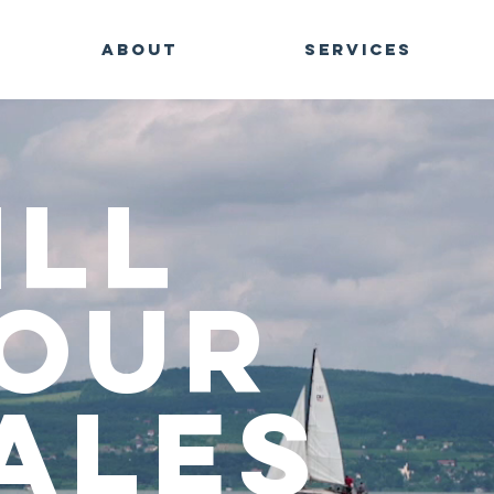
ABOUT
SERVICES
ill
our
ales