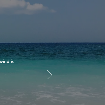
wind is