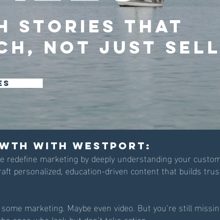
h Stories that
ch, Not Just Sell
es
wth with WestPort:
we redefine marketing by deeply understanding your custom
raft personalized, education-driven content that builds tru
 some marketing. Maybe even video. But you’re still missi
he ones who look but don’t take action.