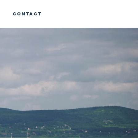
CONTACT