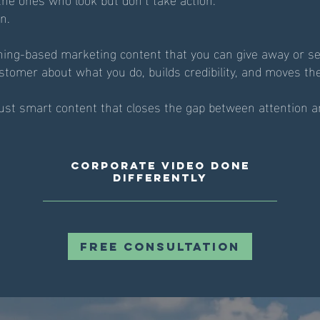
n.
ning-based marketing content that you can give away or se
stomer about what you do, builds credibility, and moves th
Just smart content that closes the gap between attention a
Corporate Video Done
Differently
Free Consultation