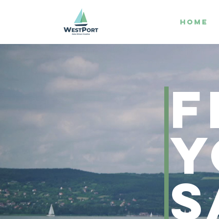
HOME
F
Y
s