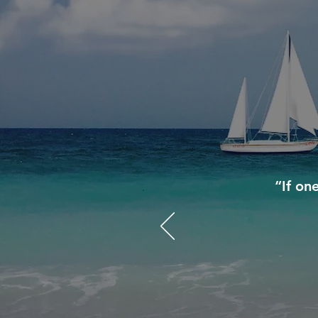
“If on