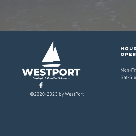
Hour
ope
Mon-Fr
Sat-Su
©2020-2023 by WestPort