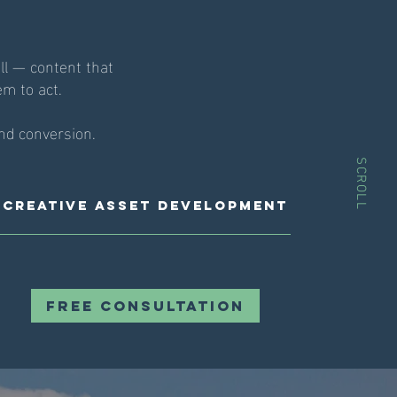
ll — content that
em to act.
nd conversion.
SCROLL
Creative Asset Development
Free Consultation