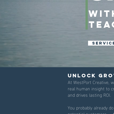
wit
Tea
Servic
Unlock Gro
At WestPort Creative, 
real human insight to c
and drives lasting ROI.
You probably already do
potential customers — t