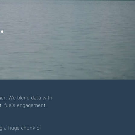
.
er. We blend data with
st, fuels engagement,
ng a huge chunk of