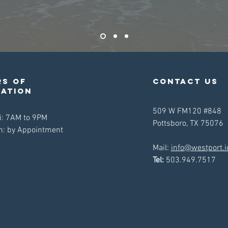
s of
contact us
ration
509 W FM120 #848
i: 7AM to 9PM
Pottsboro, TX 75076
n: by Appointment
Mail:
info@westport.i
Tel:
503.949.7517